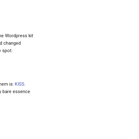
the Wordpress kit
had changed
e spot.
them is:
KISS
.
ry bare essence.