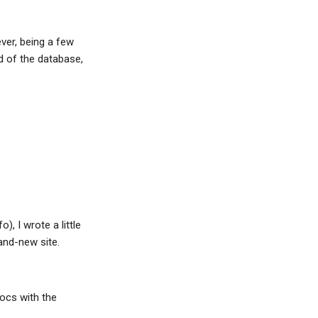
ver, being a few
d of the database,
), I wrote a little
and-new site.
docs with the