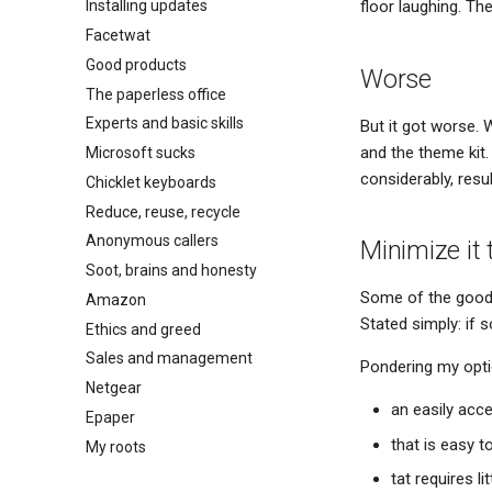
floor laughing. Th
Installing updates
Facetwat
Good products
Worse
The paperless office
Experts and basic skills
But it got worse. W
and the theme kit.
Microsoft sucks
considerably, resu
Chicklet keyboards
Reduce, reuse, recycle
Anonymous callers
Minimize it
Soot, brains and honesty
Some of the good t
Amazon
Stated simply: if s
Ethics and greed
Sales and management
Pondering my optio
Netgear
an easily acce
Epaper
that is easy t
My roots
tat requires l