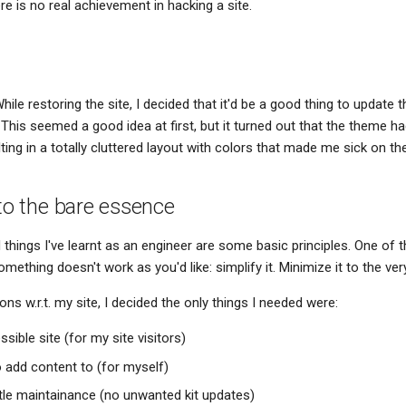
ere is no real achievement in hacking a site.
hile restoring the site, I decided that it'd be a good thing to update 
 This seemed a good idea at first, but it turned out that the theme 
lting in a totally cluttered layout with colors that made me sick on th
 to the bare essence
hings I've learnt as an engineer are some basic principles. One of 
omething doesn't work as you'd like: simplify it. Minimize it to the ve
ns w.r.t. my site, I decided the only things I needed were:
ssible site (for my site visitors)
o add content to (for myself)
ittle maintainance (no unwanted kit updates)