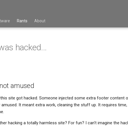
tware
Rants
About
 was hacked...
s not amused
this site got hacked. Someone injected some extra footer content o
lly amused. It meant extra work, cleaning the stuff up. It requires time,
me.
er hacking a totally harmless site? For fun? I can't imagine the hack