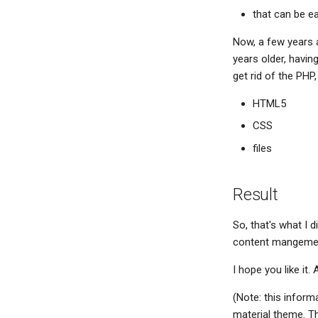
that can be ea
Now, a few years 
years older, havin
get rid of the PHP,
HTML5
CSS
files
Result
So, that's what I d
content mangement
I hope you like it. 
(Note: this inform
material theme. T