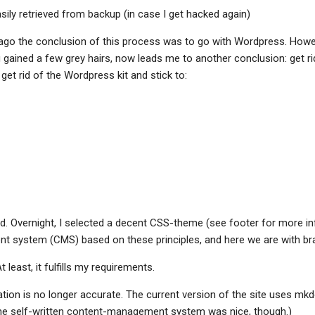
sily retrieved from backup (in case I get hacked again)
ago the conclusion of this process was to go with Wordpress. Howe
g gained a few grey hairs, now leads me to another conclusion: get ri
 get rid of the Wordpress kit and stick to:
id. Overnight, I selected a decent CSS-theme (see footer for more info
 system (CMS) based on these principles, and here we are with br
At least, it fulfills my requirements.
ation is no longer accurate. The current version of the site uses mk
he self-written content-management system was nice, though.)