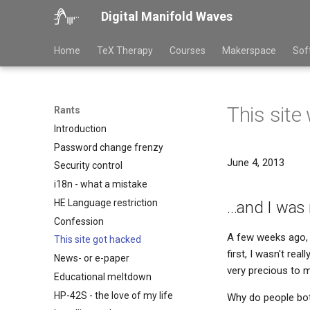
Digital Manifold Waves
Home
TeX Therapy
Courses
Makerspace
Sof
This site
Rants
Introduction
Password change frenzy
June 4, 2013
Security control
i18n - what a mistake
HE Language restriction
...and I wa
Confession
A few weeks ago, 
This site got hacked
first, I wasn't rea
News- or e-paper
very precious to 
Educational meltdown
HP-42S - the love of my life
Why do people both