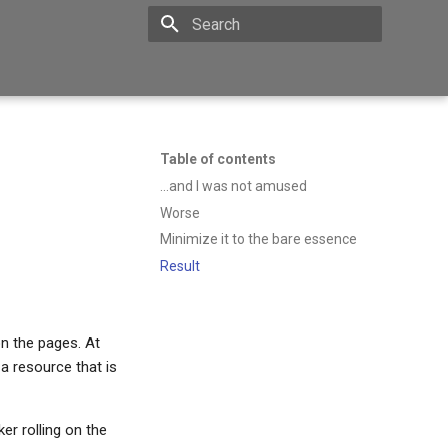
Type to start searching
Table of contents
...and I was not amused
Worse
Minimize it to the bare essence
Result
n the pages. At
 a resource that is
er rolling on the