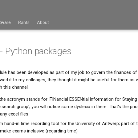
tware
Rants
About
 - Python packages
ule has been developed as part of my job to govern the finances of
ed it to my colleages, they thought it might be useful for them as we
 this channel.
 the acronym stands for 'FINancial ESSENtial information for Staying
earch group'; you will notice some dyslexia in there. That's the pri
any excel files
m hand-in time recording tool for the University of Antwerp; part of t
o make exams inclusive (regarding time)