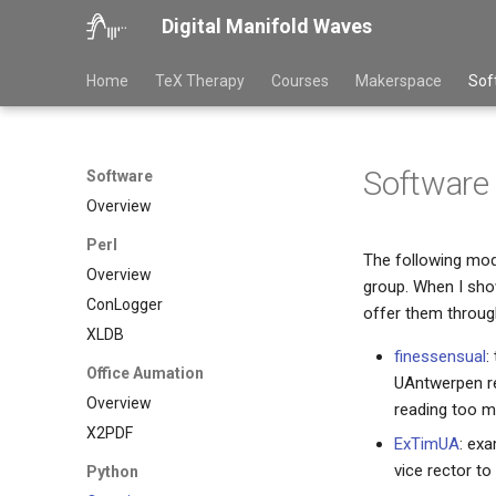
Digital Manifold Waves
Home
TeX Therapy
Courses
Makerspace
Sof
Software
Software
Overview
Perl
The following mod
Overview
group. When I show
ConLogger
offer them through
XLDB
finessensual
:
Office Aumation
UAntwerpen res
Overview
reading too m
X2PDF
ExTimUA
: exa
vice rector t
Python