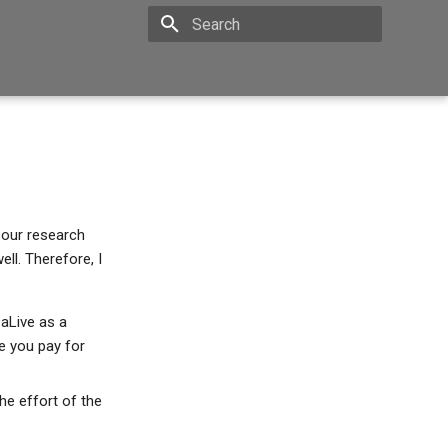
Type to start searching
 our research
ll. Therefore, I
 aLive as a
ce you pay for
he effort of the