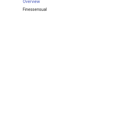
Overview
Finessensual